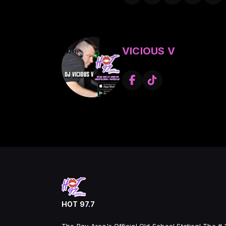
around the world, motion pictu
worked with some of the bigg
Ace’s production credits includ
King T, Kurupt of the Dog Po
Cypress Hill, Barrington Levy,
VICIOUS V
Jacken, Havoc & Prodeje, Fros
Gambler, J-Ro from the Alkoho
Mexakinz, Johnny Richter of 
Count, Born twice, Rhyme Poet
Rakaa from Dialted Peoples, 
a show Dj
Experienced Touring, The Ring
the world and shared the stage
as Freestyle and Rb Legends 
Sen Dog and Breal of Cypress
Nature, Dogg Pound, Public 
Brat, South Central Cartel, S
Kottonmouth Kingz, Xclan, Kin
Bell Biv Devoe ,Delinquent Ha
HOT 97.7
from F.I, LL Cool J, Sick Rick,
Stevie B , Cover Girls , Expose 