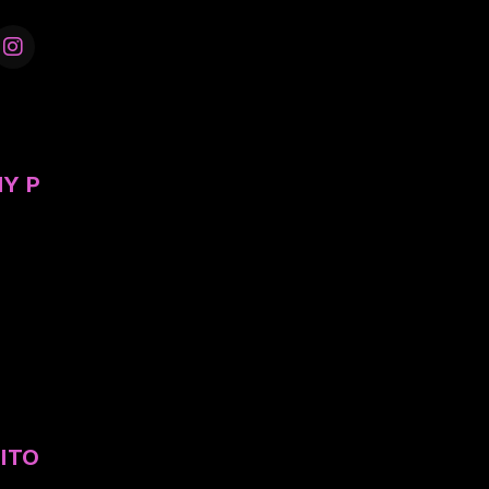
Y P
ITO