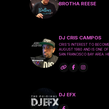
BROTHA REESE
DJ CRIS CAMPOS
CRIS'S INTEREST TO BECOME
AUGUST 1980 AND IS ONE OF 
SAN FRANCISCO BAY AREA. H
AS HE CONTINUES TO PACK 
CLUBS, CORPORATE EVENTS, 
WEDDINGS.
CRIS GREW UP LISTENING TO
FIRE, GRAND MASTER FLASH 
HILL GANG, PRINCE, MICHAEL
LYNARD SKYNARD, AND MANY 
DJ EFX
INCLUDE JAZZY JEFF, CAMER
LEGENDARY DJ'S MICHAEL ER
DJ AM.