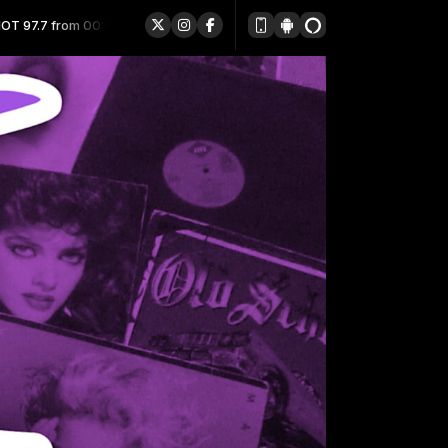
0:00 to 23:59