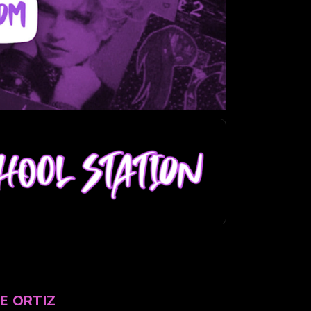
E ORTIZ