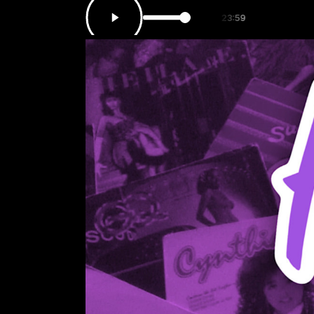
ATION with HOT 97.7 from 00:00 to 23:59