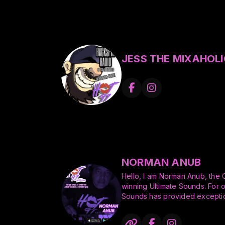
JESS THE MIXAHOLI
NORMAN ANUB
Hello, I am Norman Anub, the
winning Ultimate Sounds. For 
Sounds has provided exceptio
the greater San Francisco Bay
entertaining, skills in the art of