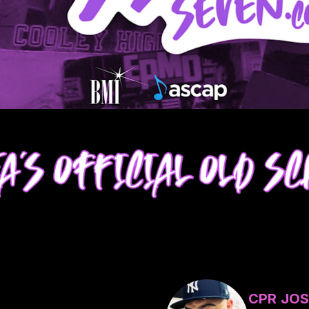
CPR JOS