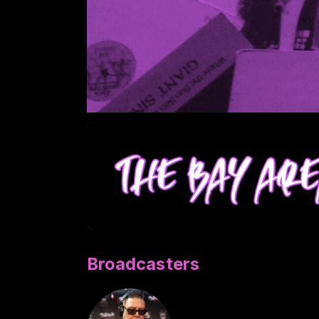
Broadcasters