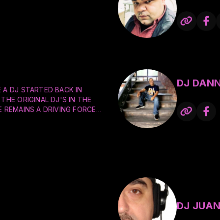
DJ DANN
 A DJ STARTED BACK IN
THE ORIGINAL DJ'S IN THE
E REMAINS A DRIVING FORCE
THE DANCE FLOOR FOR NIGHT
PRIVATE PARTIES, AND
 BANDS LIKE EARTH WIND &
& THE FURIOUS FIVE, SUGAR
 JACKSON, RUN DMC, AC/DC,
MORE. HIS FAVORITE DJ'S
ON PAUL, AND THE
DJ JUAN
ICKSON, JAM MASTER J, AND