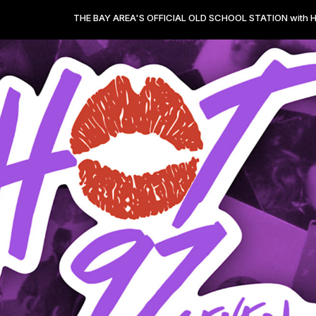
THE BAY AREA'S OFFICIAL OLD SCHOOL STATION with HOT 97.7 from 0