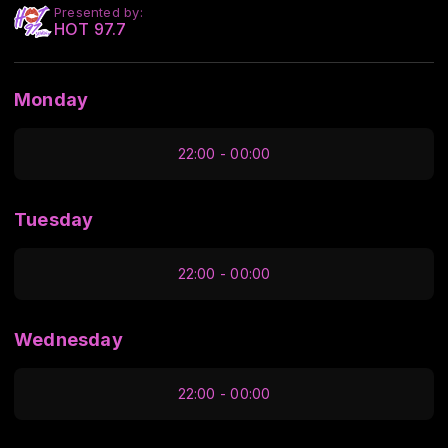
Presented by:
HOT 97.7
Monday
22:00 - 00:00
Tuesday
22:00 - 00:00
Wednesday
22:00 - 00:00