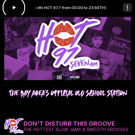
CHOOL STATION with HOT 97.7 from 00:00 to 23:59
THE BAY AREA'S OFF
DON'T DISTURB THIS GROOVE
THE HOTTEST SLOW JAMS & SMOOTH GROOVES