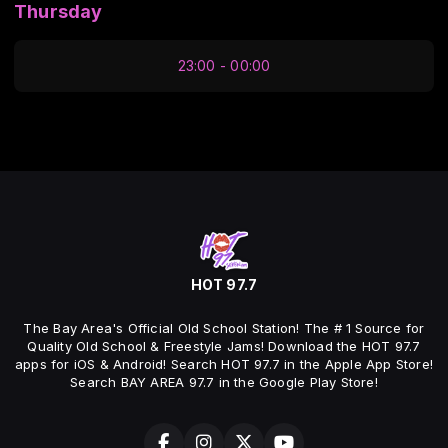
Thursday
23:00 - 00:00
HOT 97.7
The Bay Area's Official Old School Station! The # 1 Source for
Quality Old School & Freestyle Jams! Download the HOT 97.7
apps for iOS & Android! Search HOT 97.7 in the Apple App Store!
Search BAY AREA 97.7 in the Google Play Store!